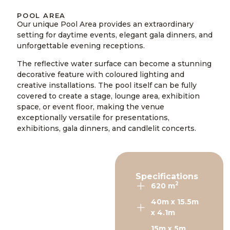
POOL AREA
Our unique Pool Area provides an extraordinary
setting for daytime events, elegant gala dinners, and
unforgettable evening receptions.
The reflective water surface can become a stunning
decorative feature with coloured lighting and
creative installations. The pool itself can be fully
covered to create a stage, lounge area, exhibition
space, or event floor, making the venue
exceptionally versatile for presentations,
exhibitions, gala dinners, and candlelit concerts.
Specifications
2
620 m
40m x 15.5m
x 4.1m
15m x 5m