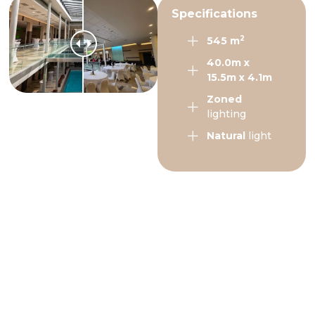
Specifications
2
545 m
40.0m x
15.5m x 4.1m
Zoned
lighting
Natural
light