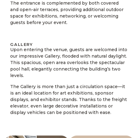
The entrance is complemented by both covered
and open-air terraces, providing additional outdoor
space for exhibitions, networking, or welcoming
guests before your event.
GALLERY
Upon entering the venue, guests are welcomed into
our impressive Gallery, flooded with natural daylight.
This spacious, open area overlooks the spectacular
pool hall, elegantly connecting the building’s two
levels.
The Gallery is more than just a circulation space—it
is an ideal location for art exhibitions, sponsor
displays, and exhibitor stands. Thanks to the freight
elevator, even large decorative installations or
display vehicles can be positioned with ease.