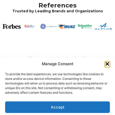
References
Trusted by Leading Brands and Organizations
Tetszett, amit eddig láttál?
Manage Consent
Keress bennünket!
To provide the best experiences, we use technologies like cookies to
store and/or access device information. Consenting to these
technologies will allow us to process data such as browsing behavior or
unique IDs on this site. Not consenting or withdrawing consent, may
+36 20 284 6678
adversely affect certain features and functions.
1021 Budapest, Hárshegyi út 5-7.
Accept