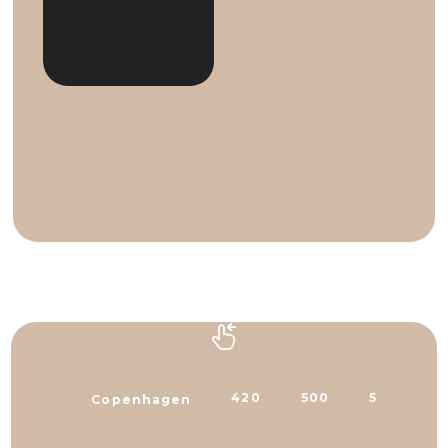
420
500
500
3
Copenhagen