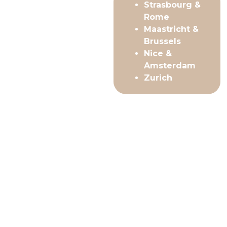
Strasbourg &
Rome
Maastricht &
Brussels
Nice &
Amsterdam
Zurich