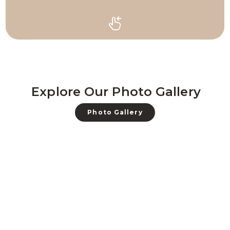
Explore Our Photo Gallery
Photo Gallery