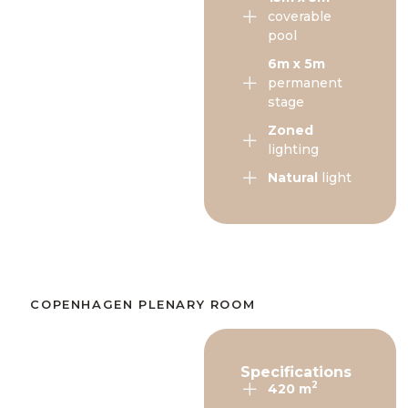
coverable
pool
6m x 5m
permanent
stage
Zoned
lighting
Natural
light
COPENHAGEN PLENARY ROOM​
Specifications
2
420 m