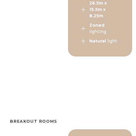
26.5m x
15.5m x
8.25m
Zoned
lighting
Natural
light
BREAKOUT ROOMS​