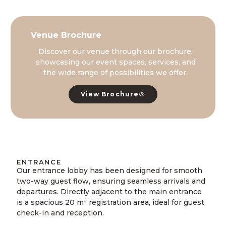
Venue Brochure
Discover our venue through our brochure,
showcasing our event spaces, services, and
the wide range of possibilities we offer.
View Brochure
ENTRANCE
Our entrance lobby has been designed for smooth
two-way guest flow, ensuring seamless arrivals and
departures. Directly adjacent to the main entrance
is a spacious 20 m² registration area, ideal for guest
check-in and reception.