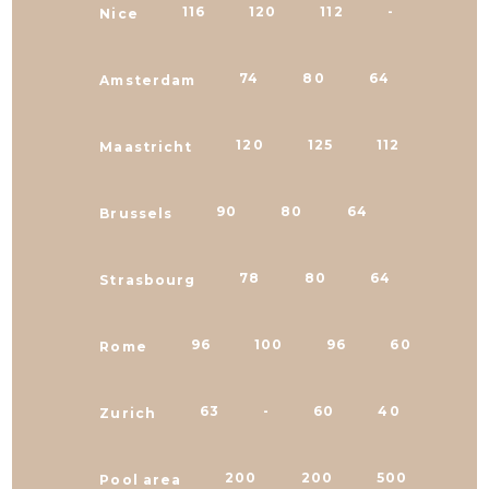
116
120
112
-
Nice
74
80
64
64
Amsterdam
120
125
112
80
Maastricht
90
80
64
50
Brussels
78
80
64
64
Strasbourg
96
100
96
60
Rome
63
-
60
40
Zurich
200
200
500
620
Pool area