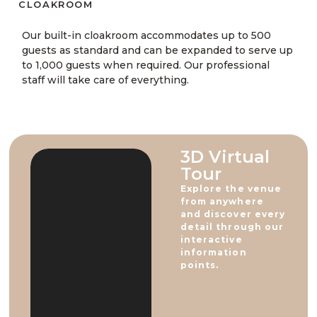
CLOAKROOM​
Our built-in cloakroom accommodates up to 500
guests as standard and can be expanded to serve up
to 1,000 guests when required. Our professional
staff will take care of everything.
3D Virtual
Tour​
Explore the venue
from anywhere
and discover every
detail through our
interactive
information
points.