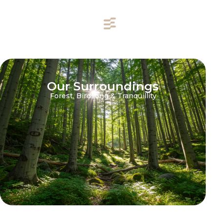
Our Surroundings
Forest, Birdsong & Tranquillity