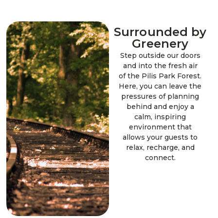
Surrounded by
Greenery
Step outside our doors
and into the fresh air
of the Pilis Park Forest.
Here, you can leave the
pressures of planning
behind and enjoy a
calm, inspiring
environment that
allows your guests to
relax, recharge, and
connect.