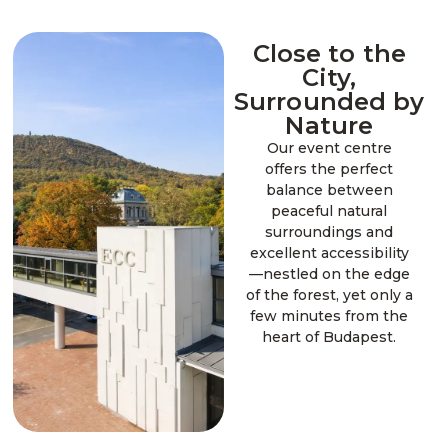
Close to the
City,
Surrounded by
Nature
Our event centre
offers the perfect
balance between
peaceful natural
surroundings and
excellent accessibility
—nestled on the edge
of the forest, yet only a
few minutes from the
heart of Budapest.