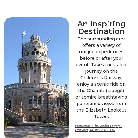
An Inspiring
Destination
The surrounding area
offers a variety of
unique experiences
before or after your
event. Take a nostalgic
journey on the
Children’s Railway,
enjoy a scenic ride on
the Chairlift (Libegő),
or admire breathtaking
panoramic views from
the Elizabeth Lookout
Tower.
Photo credit: Dóra Viktória Gergely –
Own work, CC BY-SA 4.0. Link