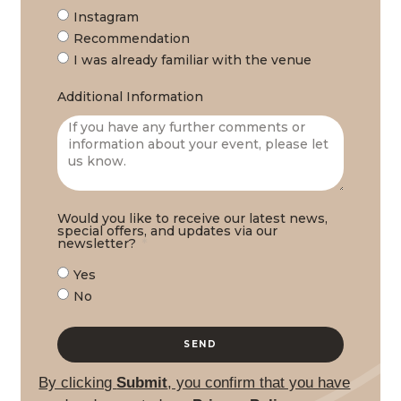
Instagram
Recommendation
I was already familiar with the venue
Additional Information
Would you like to receive our latest news,
special offers, and updates via our
newsletter?
Yes
No
SEND
By clicking
Submit
, you confirm that you have