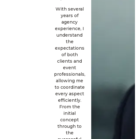
With several
years of
agency
experience, I
understand
the
expectations
of both
clients and
event
professionals,
allowing me
to coordinate
every aspect
efficiently.
From the
initial
concept
through to
the