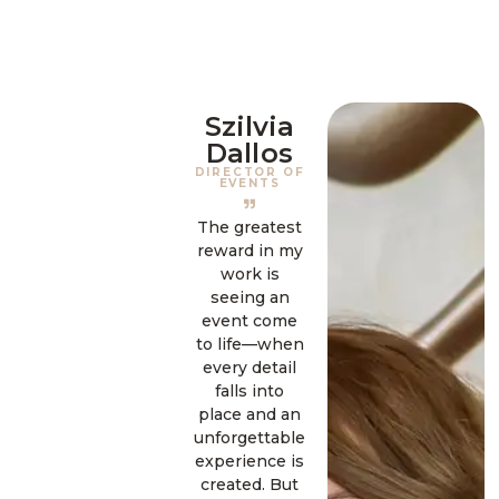
Szilvia
Dallos
DIRECTOR OF
EVENTS
The greatest
reward in my
work is
seeing an
event come
to life—when
every detail
falls into
place and an
unforgettable
experience is
created. But