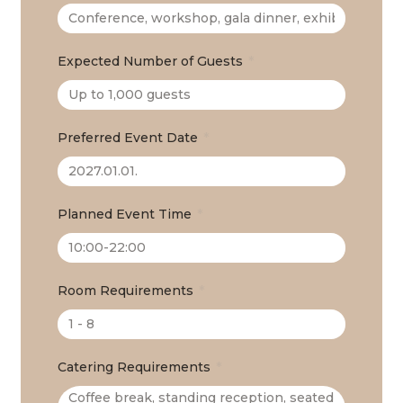
Expected Number of Guests
Preferred Event Date
Planned Event Time
Room Requirements
Catering Requirements