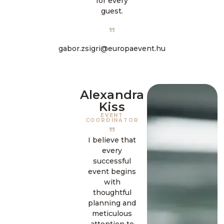
for every
guest.
gabor.zsigri@europaevent.hu
Alexandra
Kiss
EVENT
COORDINATOR
I believe that
every
successful
event begins
with
thoughtful
planning and
meticulous