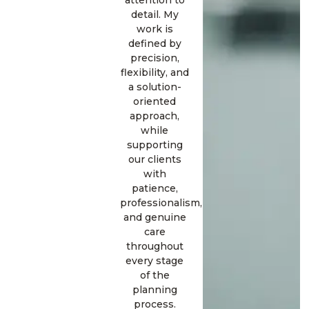
attention to
detail. My
work is
defined by
precision,
flexibility, and
a solution-
oriented
approach,
while
supporting
our clients
with
patience,
professionalism,
and genuine
care
throughout
every stage
of the
planning
process.