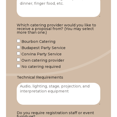
Which catering provider would you like to
receive a proposal from? (You may select
more than one.)
Bourbon Catering
Budapest Party Service
Corvina Party Service
Own catering provider
No catering required
Technical Requirements
Do you require registration staff or event
furniture?