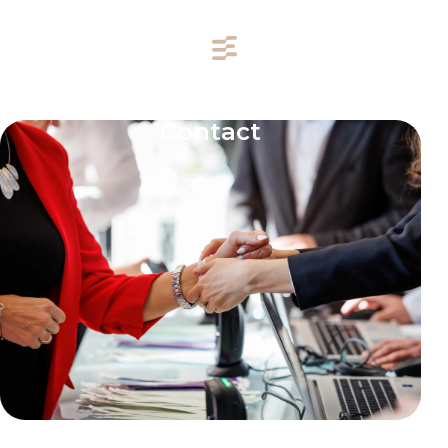
Contact