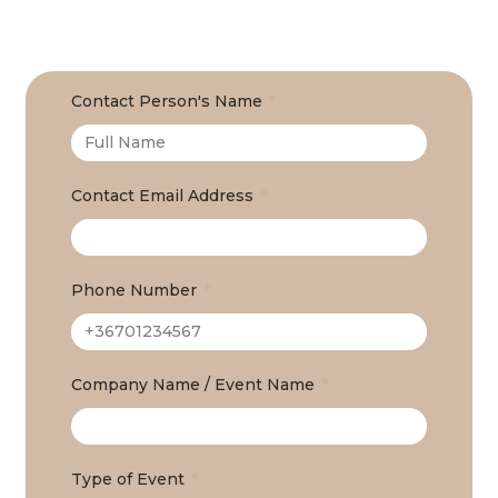
Contact Person's Name
Contact Email Address
Phone Number
Company Name / Event Name
Type of Event