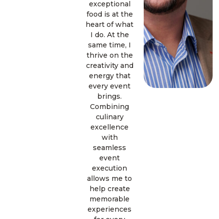
exceptional
food is at the
heart of what
I do. At the
same time, I
thrive on the
creativity and
energy that
every event
brings.
Combining
culinary
excellence
with
seamless
event
execution
allows me to
help create
memorable
experiences