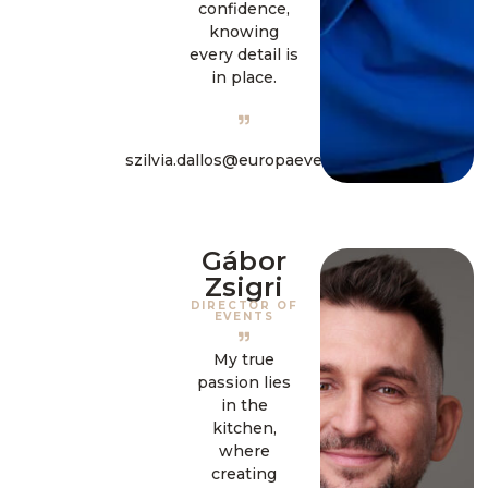
confidence,
knowing
every detail is
in place.
szilvia.dallos@europaevent.hu
Gábor
Zsigri
DIRECTOR OF
EVENTS
My true
passion lies
in the
kitchen,
where
creating