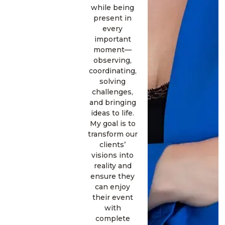
while being
present in
every
important
moment—
observing,
coordinating,
solving
challenges,
and bringing
ideas to life.
My goal is to
transform our
clients’
visions into
reality and
ensure they
can enjoy
their event
with
complete