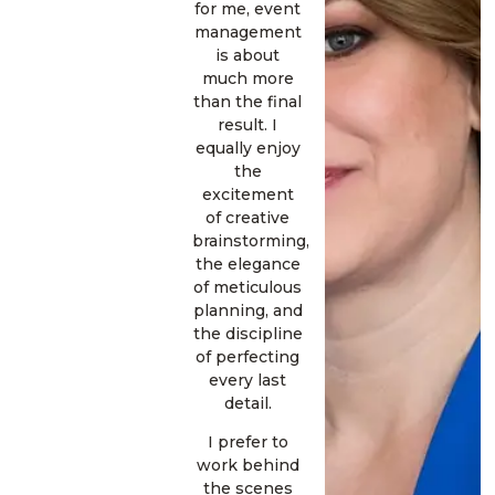
for me, event
management
is about
much more
than the final
result. I
equally enjoy
the
excitement
of creative
brainstorming,
the elegance
of meticulous
planning, and
the discipline
of perfecting
every last
detail.
I prefer to
work behind
the scenes