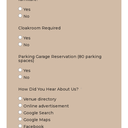
Yes
No
Cloakroom Required
Yes
No
Parking Garage Reservation (80 parking
spaces)
Yes
No
How Did You Hear About Us?
Venue directory
Online advertisement
Google Search
Google Maps
Facebook