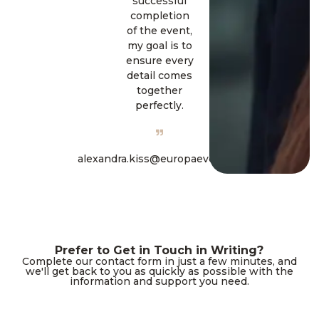
successful
completion
of the event,
my goal is to
ensure every
detail comes
together
perfectly.
alexandra.kiss@europaevent.hu
Prefer to Get in Touch in Writing?
Complete our contact form in just a few minutes, and
we'll get back to you as quickly as possible with the
information and support you need.