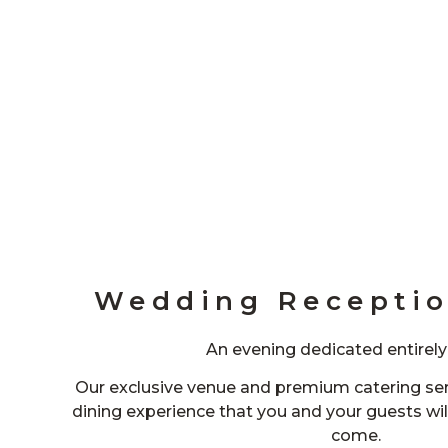
Wedding Receptio
An evening dedicated entirely
Our exclusive venue and premium catering ser
dining experience that you and your guests wi
come.