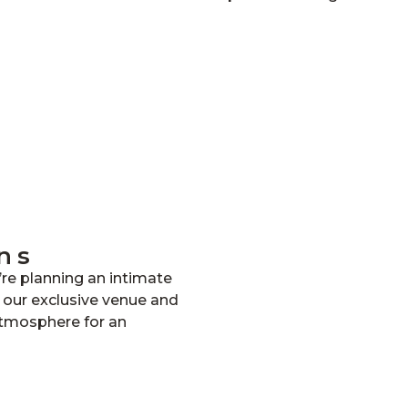
ns
re planning an intimate
, our exclusive venue and
atmosphere for an