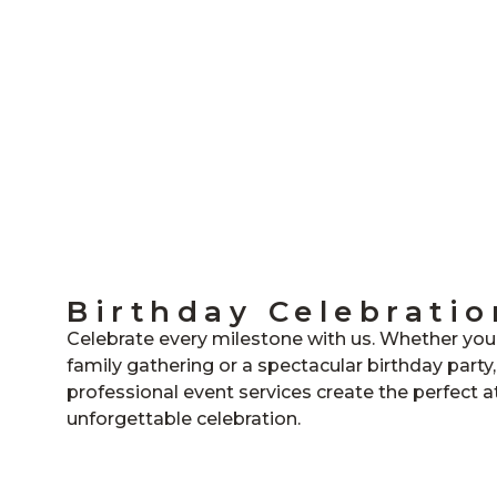
Birthday Celebratio
Celebrate every milestone with us. Whether you’
family gathering or a spectacular birthday party
professional event services create the perfect 
unforgettable celebration.