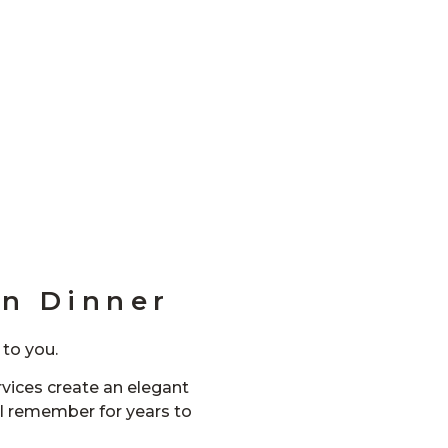
n Dinner
 to you.
vices create an elegant
ll remember for years to