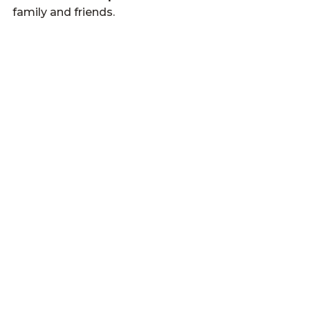
family and friends.