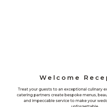
Welcome Rece
Treat your guests to an exceptional culinary 
catering partners create bespoke menus, beaut
and impeccable service to make your weddi
unforgettable.