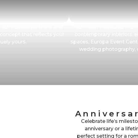
 our trusted partners and
Your most treasured mome
 concept that reflects your
contemporary interiors, el
uely yours.
spaces, Europa Event Cente
wedding photography, cr
Anniversa
Celebrate life’s milest
anniversary or a life
perfect setting for a ro