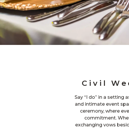
Civil W
Say “I do” in a setting 
and intimate event spac
ceremony, where eve
commitment. Wheth
exchanging vows beside