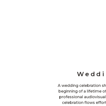
Weddi
A wedding celebration sh
beginning of a lifetime o
professional audiovisua
celebration flows effort