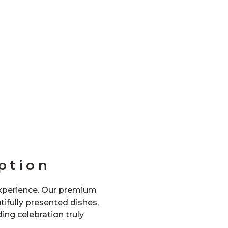
ption
experience. Our premium
ifully presented dishes,
ng celebration truly