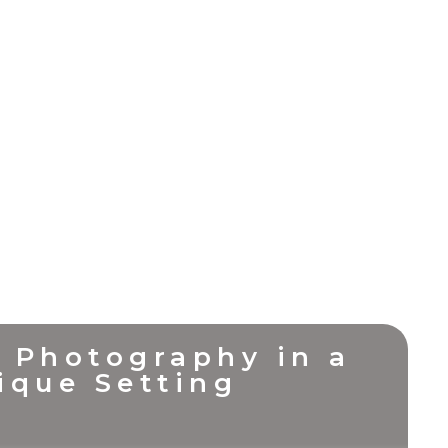
 Photography in a
ique Setting