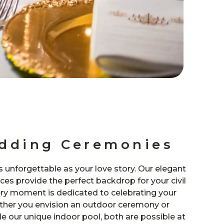
edding Ceremonies
as unforgettable as your love story. Our elegant
es provide the perfect backdrop for your civil
ry moment is dedicated to celebrating your
er you envision an outdoor ceremony or
 our unique indoor pool, both are possible at