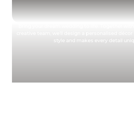
Bring your dream wedding to life. Together with
creative team, we’ll design a personalised décor
style and makes every detail uniq