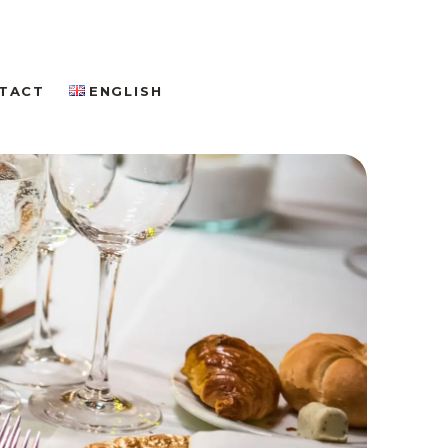
TACT
ENGLISH