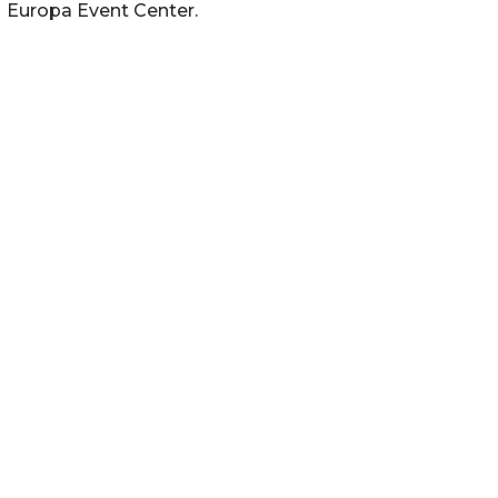
Europa Event Center.