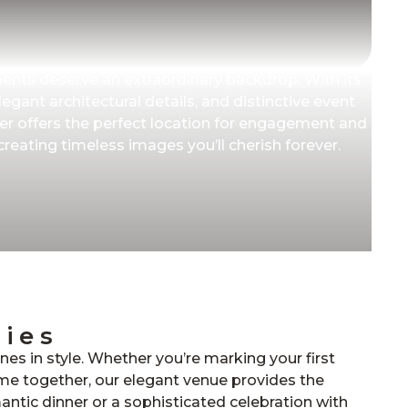
nts deserve an extraordinary backdrop. With its
egant architectural details, and distinctive event
r offers the perfect location for engagement and
eating timeless images you’ll cherish forever.
ries
ones in style. Whether you’re marking your first
time together, our elegant venue provides the
mantic dinner or a sophisticated celebration with