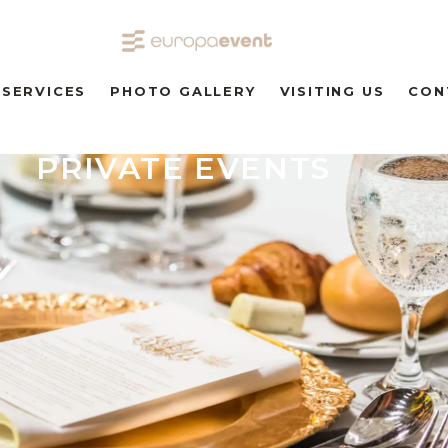
SERVICES
PHOTO GALLERY
VISITING US
CON
PRIVATE EVENTS