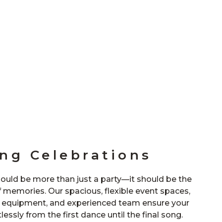
ng Celebrations
ould be more than just a party—it should be the
f memories. Our spacious, flexible event spaces,
l equipment, and experienced team ensure your
lessly from the first dance until the final song.