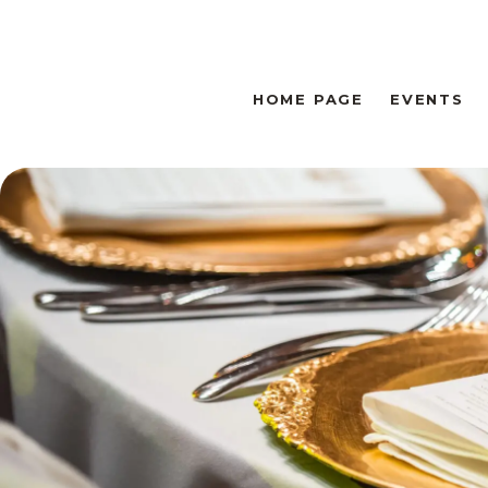
HOME PAGE
EVENTS