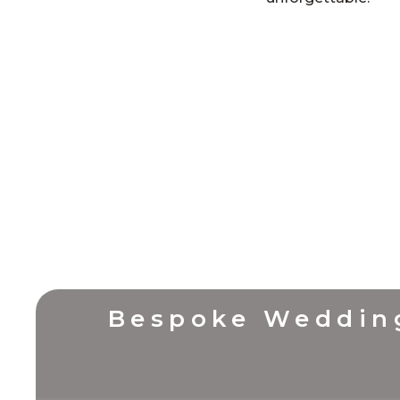
Bespoke Weddin