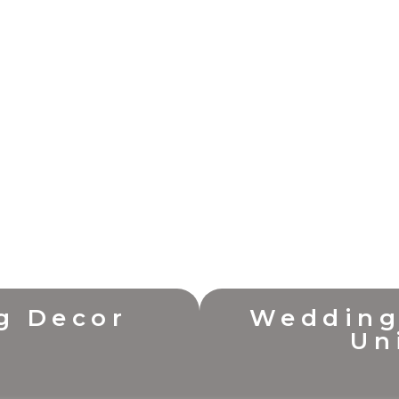
g Decor
Wedding
Un